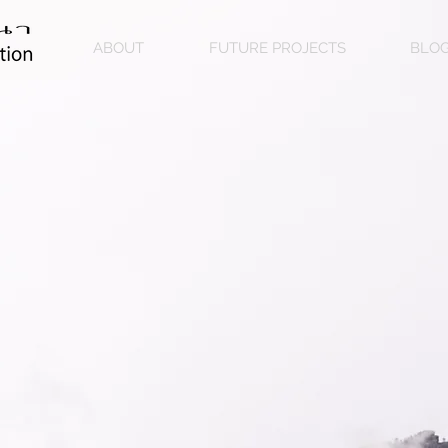
ABOUT
FUTURE PROJECTS
BLO