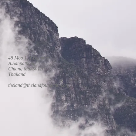
48 Moo 1, T.Banmae
A.Sanpathong,
Chiang Mai 50120
Thailand
theland@thelandfoundation.org