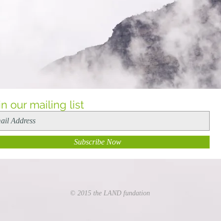
in our mailing list
Subscribe Now
© 2015 the LAND fundation