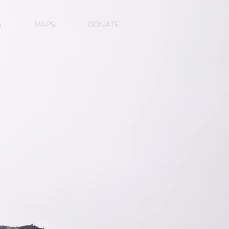
G
MAPS
DONATE